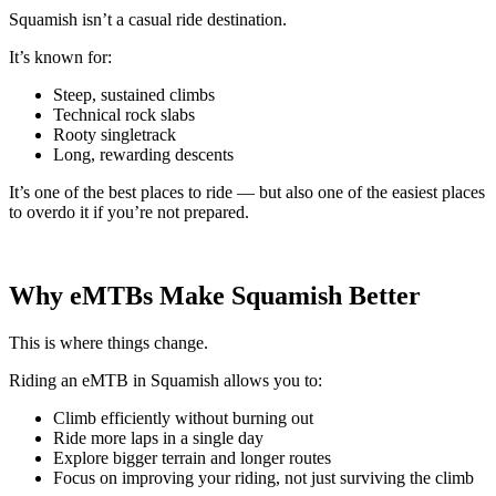
Squamish isn’t a casual ride destination.
It’s known for:
Steep, sustained climbs
Technical rock slabs
Rooty singletrack
Long, rewarding descents
It’s one of the best places to ride — but also one of the easiest places
to overdo it if you’re not prepared.
Why eMTBs Make Squamish Better
This is where things change.
Riding an eMTB in Squamish allows you to:
Climb efficiently without burning out
Ride more laps in a single day
Explore bigger terrain and longer routes
Focus on improving your riding, not just surviving the climb