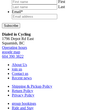
First
Last
Email
*
Footer
Dialed in Cycling
1796 Depot Rd East
Squamish, BC
Operating hours
google map
604 390 3822
About Us
join us
Contact us
Recent news
Shipping & Pickup Policy
Return Policy
Privacy Policy
group bookings
Ride and Stay