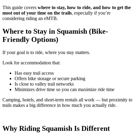
This guide covers
where to stay, how to ride, and how to get the
most out of your time on the trails
, especially if you’re
considering riding an eMTB.
Where to Stay in Squamish (Bike-
Friendly Options)
If your goal is to ride, where you stay matters.
Look for accommodation that:
Has easy trail access
Offers bike storage or secure parking
Is close to valley trail networks
Minimizes drive time so you can maximize ride time
Camping, hotels, and short-term rentals all work — but proximity to
trails makes a big difference in how much you actually ride.
Why Riding Squamish Is Different