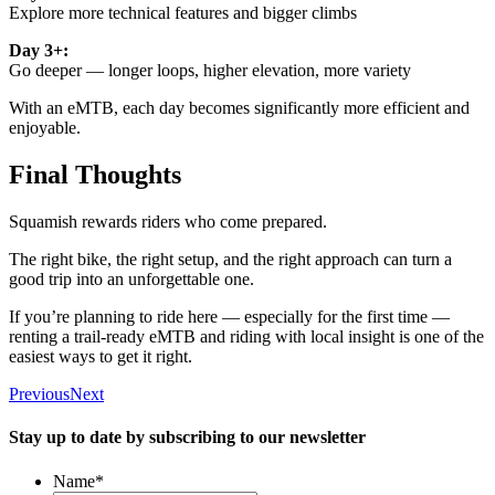
Explore more technical features and bigger climbs
Day 3+:
Go deeper — longer loops, higher elevation, more variety
With an eMTB, each day becomes significantly more efficient and
enjoyable.
Final Thoughts
Squamish rewards riders who come prepared.
The right bike, the right setup, and the right approach can turn a
good trip into an unforgettable one.
If you’re planning to ride here — especially for the first time —
renting a trail-ready eMTB and riding with local insight is one of the
easiest ways to get it right.
Previous
Next
Stay up to date by subscribing to our newsletter
Name
*