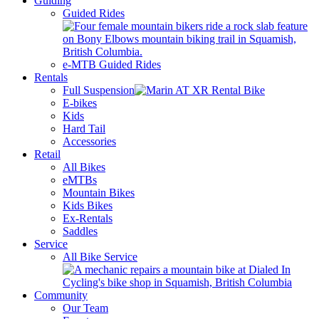
Guiding
Guided Rides
e-MTB Guided Rides
Rentals
Full Suspension
E-bikes
Kids
Hard Tail
Accessories
Retail
All Bikes
eMTBs
Mountain Bikes
Kids Bikes
Ex-Rentals
Saddles
Service
All Bike Service
Community
Our Team