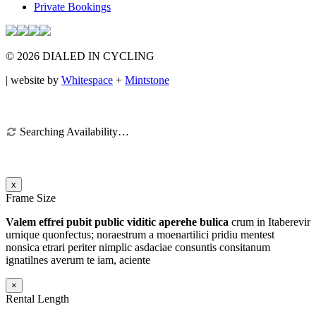
Private Bookings
© 2026 DIALED IN CYCLING
| website by
Whitespace
+
Mintstone
Searching Availability…
x
Frame Size
Valem effrei pubit public viditic aperehe bulica
crum in Itaberevir
urnique quonfectus; noraestrum a moenartilici pridiu mentest
nonsica etrari periter nimplic asdaciae consuntis consitanum
ignatilnes averum te iam
, aciente
×
Rental Length