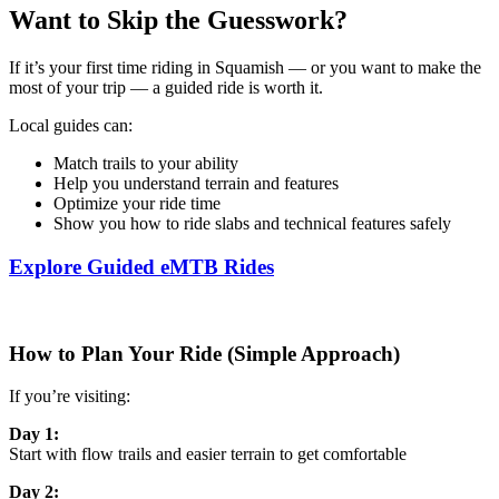
Want to Skip the Guesswork?
If it’s your first time riding in Squamish — or you want to make the
most of your trip — a guided ride is worth it.
Local guides can:
Match trails to your ability
Help you understand terrain and features
Optimize your ride time
Show you how to ride slabs and technical features safely
Explore Guided eMTB Rides
How to Plan Your Ride (Simple Approach)
If you’re visiting:
Day 1:
Start with flow trails and easier terrain to get comfortable
Day 2: