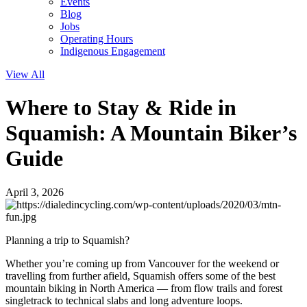
Events
Blog
Jobs
Operating Hours
Indigenous Engagement
View All
Where to Stay & Ride in
Squamish: A Mountain Biker’s
Guide
April 3, 2026
Planning a trip to Squamish?
Whether you’re coming up from Vancouver for the weekend or
travelling from further afield, Squamish offers some of the best
mountain biking in North America — from flow trails and forest
singletrack to technical slabs and long adventure loops.