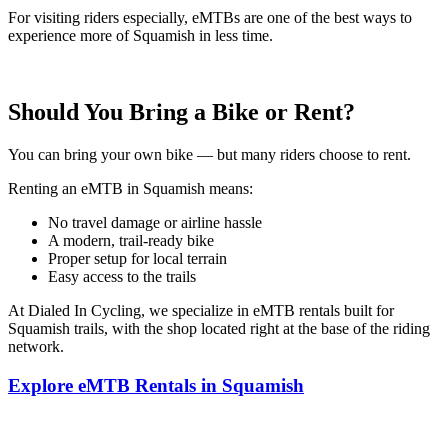
For visiting riders especially, eMTBs are one of the best ways to
experience more of Squamish in less time.
Should You Bring a Bike or Rent?
You can bring your own bike — but many riders choose to rent.
Renting an eMTB in Squamish means:
No travel damage or airline hassle
A modern, trail-ready bike
Proper setup for local terrain
Easy access to the trails
At Dialed In Cycling, we specialize in eMTB rentals built for
Squamish trails, with the shop located right at the base of the riding
network.
Explore eMTB Rentals in Squamish