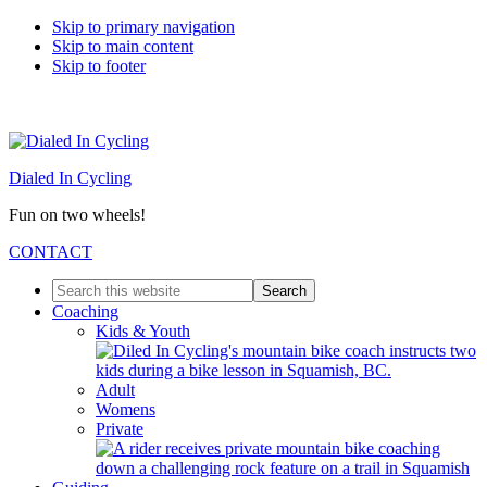
Skip to primary navigation
Skip to main content
Skip to footer
Dialed In Cycling
Fun on two wheels!
CONTACT
Search
this
Coaching
website
Kids & Youth
Adult
Womens
Private