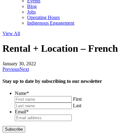
Events
Blog
Jobs
Operating Hours
Indigenous Engagement
View All
Rental + Location – French
January 30, 2022
Previous
Next
Stay up to date by subscribing to our newsletter
Name
*
First
Last
Email
*