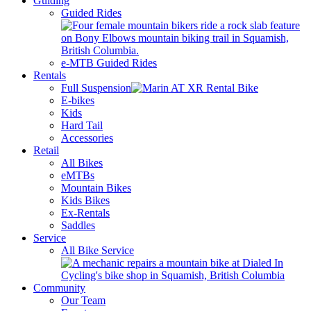
Guiding
Guided Rides
e-MTB Guided Rides
Rentals
Full Suspension
E-bikes
Kids
Hard Tail
Accessories
Retail
All Bikes
eMTBs
Mountain Bikes
Kids Bikes
Ex-Rentals
Saddles
Service
All Bike Service
Community
Our Team