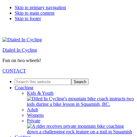
Skip to primary navigation
Skip to main content
Skip to footer
Dialed In Cycling
Fun on two wheels!
CONTACT
Search
this
Coaching
website
Kids & Youth
Adult
Womens
Private