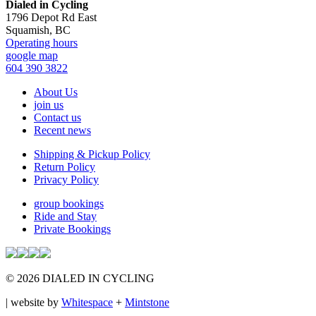
Footer
Dialed in Cycling
1796 Depot Rd East
Squamish, BC
Operating hours
google map
604 390 3822
About Us
join us
Contact us
Recent news
Shipping & Pickup Policy
Return Policy
Privacy Policy
group bookings
Ride and Stay
Private Bookings
© 2026 DIALED IN CYCLING
| website by
Whitespace
+
Mintstone