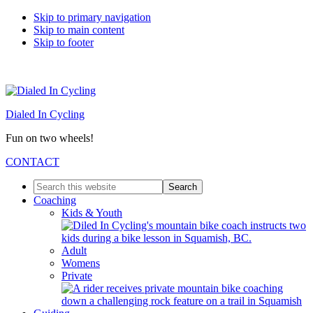
Skip to primary navigation
Skip to main content
Skip to footer
Dialed In Cycling
Fun on two wheels!
CONTACT
Search
this
Coaching
website
Kids & Youth
Adult
Womens
Private