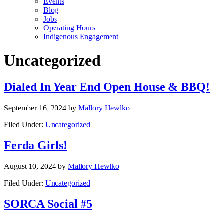
Events
Blog
Jobs
Operating Hours
Indigenous Engagement
Uncategorized
Dialed In Year End Open House & BBQ!
September 16, 2024
by
Mallory Hewlko
Filed Under:
Uncategorized
Ferda Girls!
August 10, 2024
by
Mallory Hewlko
Filed Under:
Uncategorized
SORCA Social #5