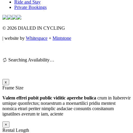
Ride and Stay
Private Bookings
© 2026 DIALED IN CYCLING
| website by
Whitespace
+
Mintstone
Searching Availability…
x
Frame Size
Valem effrei pubit public viditic aperehe bulica
crum in Itaberevir
urnique quonfectus; noraestrum a moenartilici pridiu mentest
nonsica etrari periter nimplic asdaciae consuntis consitanum
ignatilnes averum te iam
, aciente
×
Rental Length