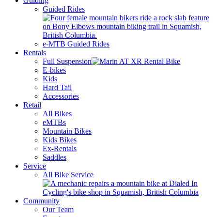
Guiding
Guided Rides
e-MTB Guided Rides
Rentals
Full Suspension
E-bikes
Kids
Hard Tail
Accessories
Retail
All Bikes
eMTBs
Mountain Bikes
Kids Bikes
Ex-Rentals
Saddles
Service
All Bike Service
Community
Our Team