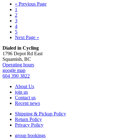
Go
«
Previous Page
Page
to
1
Page
2
Page
3
Page
4
Page
5
Go
Next Page »
to
Footer
Dialed in Cycling
1796 Depot Rd East
Squamish, BC
Operating hours
google map
604 390 3822
About Us
join us
Contact us
Recent news
Shipping & Pickup Policy
Return Policy
Privacy Policy
group bookings