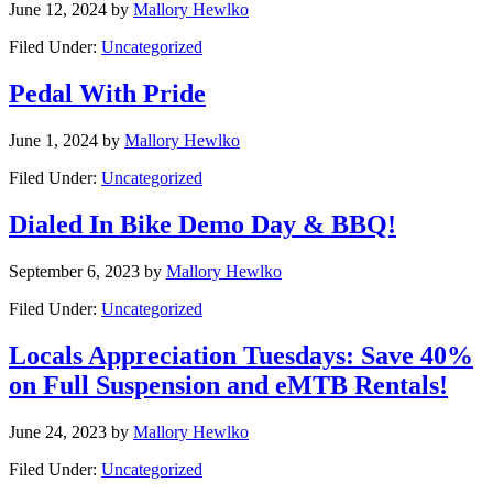
June 12, 2024
by
Mallory Hewlko
Filed Under:
Uncategorized
Pedal With Pride
June 1, 2024
by
Mallory Hewlko
Filed Under:
Uncategorized
Dialed In Bike Demo Day & BBQ!
September 6, 2023
by
Mallory Hewlko
Filed Under:
Uncategorized
Locals Appreciation Tuesdays: Save 40%
on Full Suspension and eMTB Rentals!
June 24, 2023
by
Mallory Hewlko
Filed Under:
Uncategorized